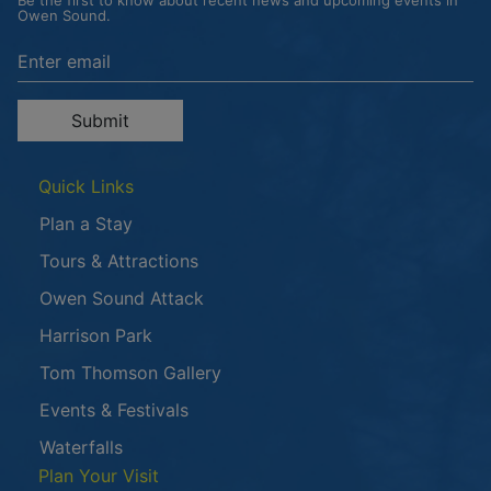
Be the first to know about recent news and upcoming events in
Owen Sound.
Enter the email address to unsubscribe
Submit
Quick Links
Plan a Stay
Tours & Attractions
This link opens in a new window
Owen Sound Attack
Harrison Park
Tom Thomson Gallery
Events & Festivals
Waterfalls
Plan Your Visit