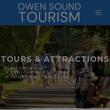
TOURS & ATTRACTIONS
PLAN YOUR VISIT
EXPLORE BY CATEGORY
TOURS & ATTRACTIONS