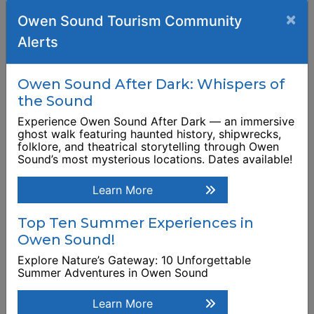
Georgian Bay School
×
Owen Sound Tourism Community
of the Arts (The)
River District
Alerts
This link opens in a new window
Business
938 2nd Avenue East
Owen Sound After Dark: Whispers of
Browse Business Listing
the Sound
Experience Owen Sound After Dark — an immersive
ghost walk featuring haunted history, shipwrecks,
folklore, and theatrical storytelling through Owen
Sound’s most mysterious locations. Dates available!
Learn More
Top Ten Summer Experiences in
Owen Sound!
Explore Nature’s Gateway: 10 Unforgettable
Summer Adventures in Owen Sound
Learn More