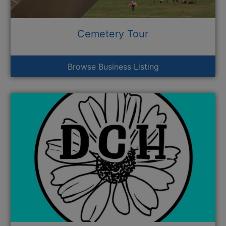
Cemetery Tour
Browse Business Listing