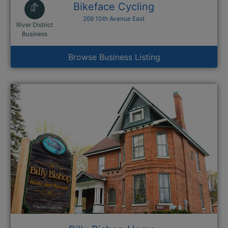
Bikeface Cycling
269 10th Avenue East
River District
This link opens in a new window
Business
Browse Business Listing