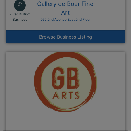
Gallery de Boer Fine
Art
River District
This link opens in a new window
Business
969 2nd Avenue East 2nd Floor
Browse Business Listing