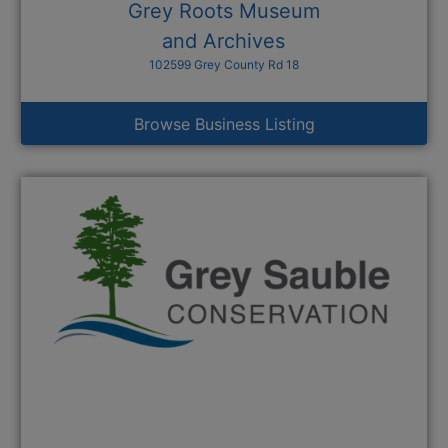
Grey Roots Museum
and Archives
102599 Grey County Rd 18
Browse Business Listing