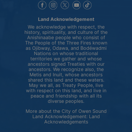
This link opens in a new window
This link opens in a new window
This link opens in a 
This link opens 
This link opens in a new 
Land Acknowledgement
We acknowledge with respect, the
history, spirituality, and culture of the
Anishinaabe people who consist of
The People of the Three Fires known
as Ojibway, Odawa, and Bodéwadmi
Nations on whose traditional
territories we gather and whose
ancestors signed Treaties with our
ancestors. We recognize also, the
Metis and Inuit, whose ancestors
shared this land and these waters.
May we all, as Treaty People, live
with respect on this land, and live in
peace and friendship with all its
diverse peoples.
More about the City of Owen Sound
Land Acknowledgement:
Land
This link opens in 
Acknowledgements