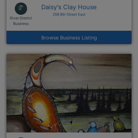
Daisy's Clay House
258 8th Street East
River District
This link opens in a new window
Business
Browse Business Listing