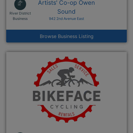
Artists' Co-op Owen
Sound
River District
This link opens in a new window
Business
942 2nd Avenue East
Browse Business Listing