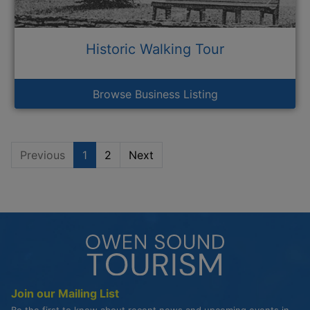
Historic Walking Tour
Browse Business Listing
Previous
1
2
Next
Join our Mailing List