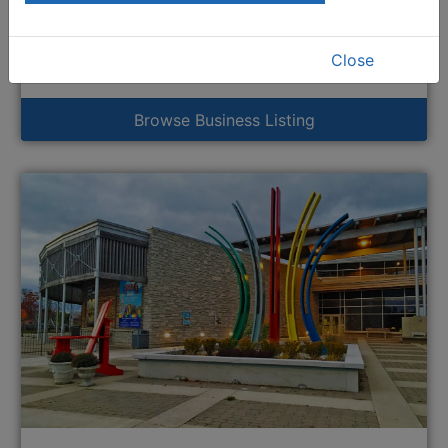
Grey Gallery
883 2nd Avenue East
River District
Close
This link opens in a new window
Business
Browse Business Listing