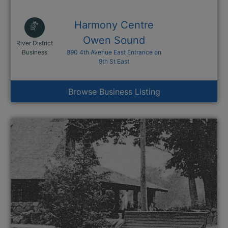
Harmony Centre
Owen Sound
River District
This link opens in a new window
Business
890 4th Avenue East Entrance on
9th St East
Browse Business Listing