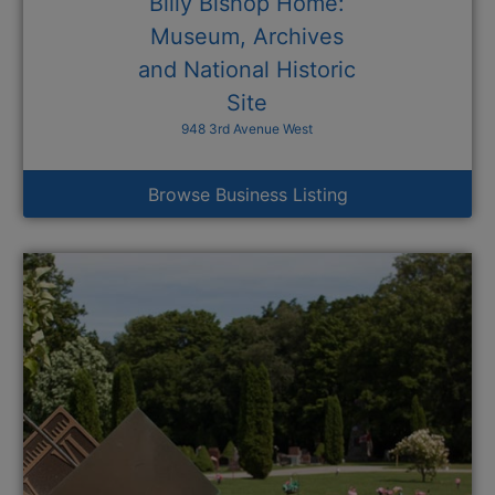
Billy Bishop Home:
Museum, Archives
and National Historic
Site
948 3rd Avenue West
Browse Business Listing