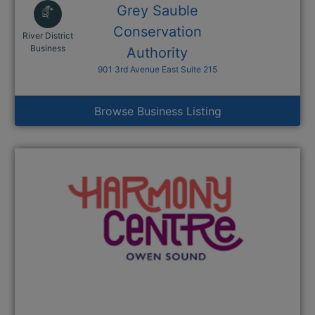
Grey Sauble
Conservation
River District
This link opens in a new window
Business
Authority
901 3rd Avenue East Suite 215
Browse Business Listing