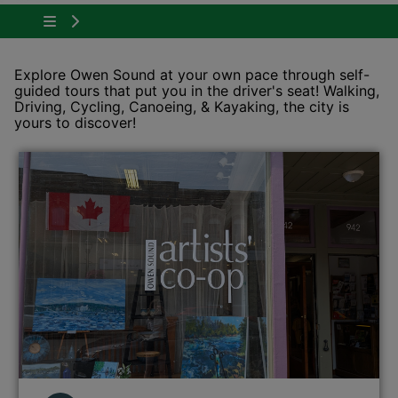
Tap to show the menu items for Plan Your Visit
Explore Owen Sound at your own pace through self-
guided tours that put you in the driver's seat! Walking,
Driving, Cycling, Canoeing, & Kayaking, the city is
yours to discover!