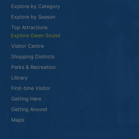
Explore by Category
Explore by Season
Top Attractions
Explore Owen Sound
Visitor Centre
Shopping Districts
Parks & Recreation
Library
First-time Visitor
Getting Here
Getting Around
Maps