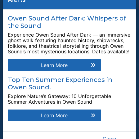
Quick Links
Owen Sound After Dark: Whispers of
the Sound
Plan a Stay
Experience Owen Sound After Dark — an immersive
Tours & Attractions
ghost walk featuring haunted history, shipwrecks,
folklore, and theatrical storytelling through Owen
This link opens in a new window
Owen Sound Attack
Sound’s most mysterious locations. Dates available!
Harrison Park
Learn More
Tom Thomson Gallery
Events & Festivals
Top Ten Summer Experiences in
Owen Sound!
Waterfalls
Explore Nature’s Gateway: 10 Unforgettable
Plan Your Visit
Summer Adventures in Owen Sound
Explore by Category
Learn More
Explore by Season
Top Attractions
Explore Owen Sound
Close