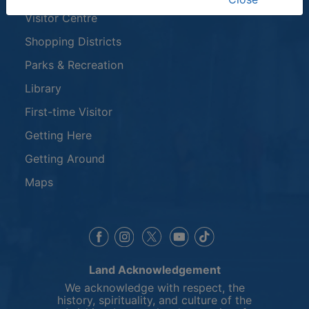
Visitor Centre
Shopping Districts
Parks & Recreation
Library
First-time Visitor
Getting Here
Getting Around
Maps
This link opens in a new window
This link opens in a new window
This link opens in a 
This link opens 
This link opens in a new 
Land Acknowledgement
We acknowledge with respect, the
history, spirituality, and culture of the