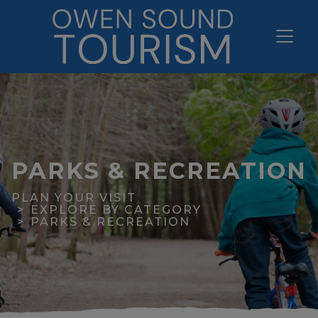
PARKS & RECREATION
PLAN YOUR VISIT
EXPLORE BY CATEGORY
PARKS & RECREATION