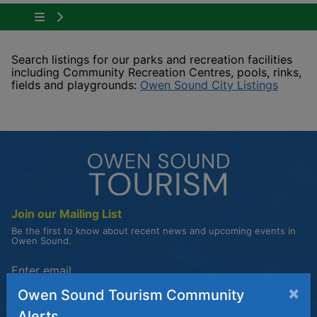
Tap to show the menu items for Plan Your Visit
Search listings for our parks and recreation facilities
including Community Recreation Centres, pools, rinks,
This li
fields and playgrounds:
Owen Sound City Listings
Join our Mailing List
Be the first to know about recent news and upcoming events in
Owen Sound.
Enter the email address to unsubscribe
×
Owen Sound Tourism Community
Submit
Alerts