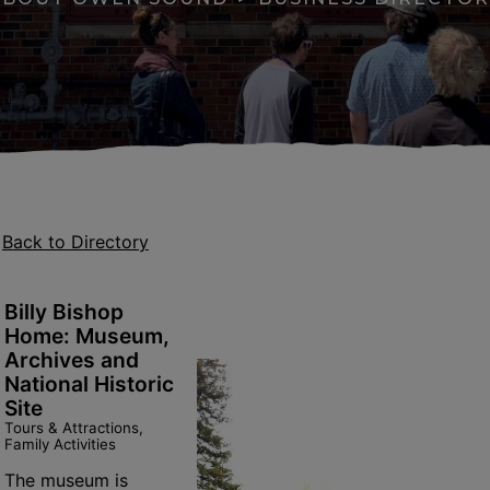
Back to Directory
Billy Bishop
Home: Museum,
Archives and
National Historic
apse menu section
Site
Tours & Attractions,
Family Activities
se menu section
The museum is