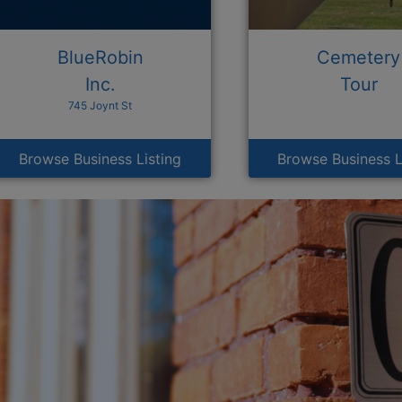
BlueRobin
Cemetery
Inc.
Tour
745 Joynt St
Browse Business Listing
Browse Business L