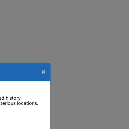
×
d history,
terious locations.