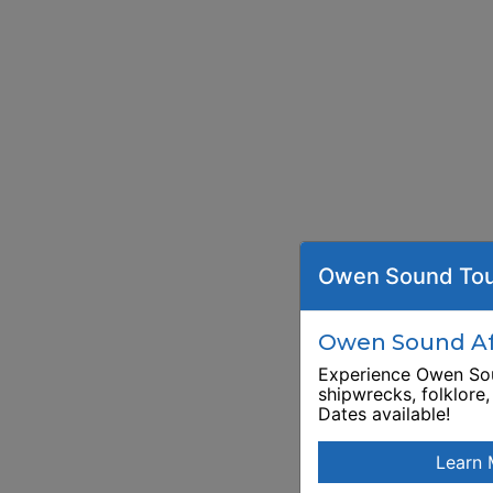
Owen Sound Tou
Owen Sound Aft
Experience Owen Sou
shipwrecks, folklore
Dates available!
Learn 