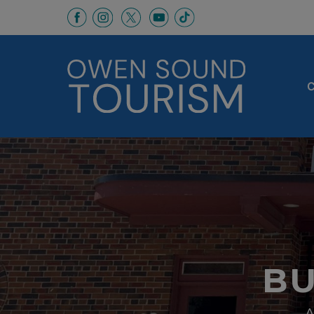
This link opens in a new window
This link opens in a new window
This link opens in a new 
This link opens in a
This link opens in a new wind
C
BU