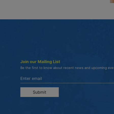
Join our Mailing List
Be the first to know about recent news and upcoming ev
Enter the email address to unsubscribe
Submit