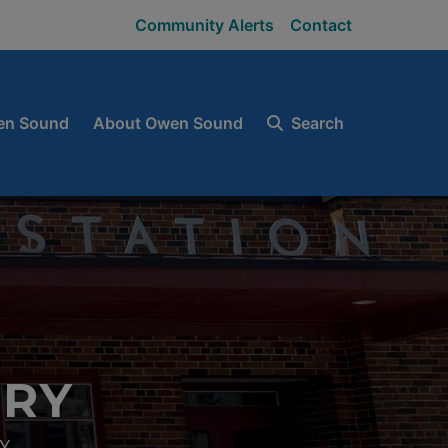
Community Alerts
Contact
en Sound
About Owen Sound
Search
ORY
Y