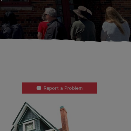
Report a Problem