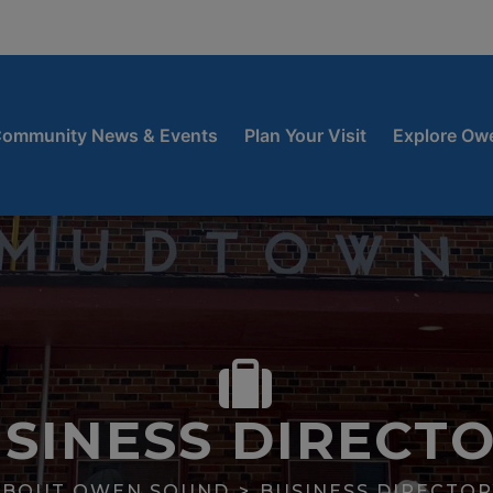
window
 new window
ow
ommunity News & Events
Plan Your Visit
Explore Ow
SINESS DIRECT
ABOUT OWEN SOUND
BUSINESS DIRECTOR