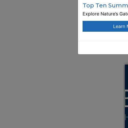
Top Ten Summe
Explore Nature’s Ga
Learn 
E