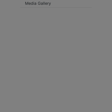
Media Gallery