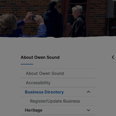
About Owen Sound
About Owen Sound
Accessibility
Business Directory
Expand/coll
Register/Update Business
Heritage
Expand/collap