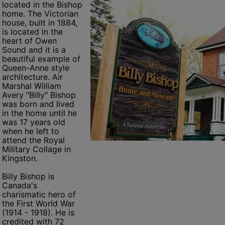
located in the Bishop
home. The Victorian
house, built in 1884,
is located in the
heart of Owen
Sound and it is a
beautiful example of
Queen-Anne style
architecture. Air
Marshal William
Avery "Billy" Bishop
was born and lived
in the home until he
was 17 years old
when he left to
attend the Royal
Military Collage in
Kingston.
Billy Bishop is
Canada's
charismatic hero of
the First World War
(1914 - 1918). He is
credited with 72