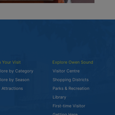
n Your Visit
Explore Owen Sound
lore by Category
Visitor Centre
lore by Season
Shopping Districts
 in a new window
 Attractions
Parks & Recreation
Library
First-time Visitor
Getting Here