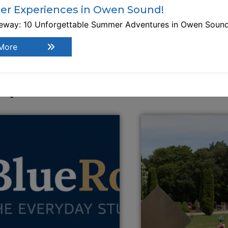
r Experiences in Owen Sound!
519-371-0031
teway: 10 Unforgettable Summer Adventures in Owen Soun
This link opens in a new window
Visit Website
More
xplore Similar Businesses