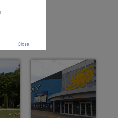
d
Close