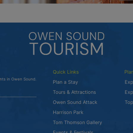
Quick Links
Pla
ents in Owen Sound.
Plan a Stay
Exp
Tours & Attractions
Exp
This link opens
Owen Sound Attack
Top
Harrison Park
Tom Thomson Gallery
Events & Festivals