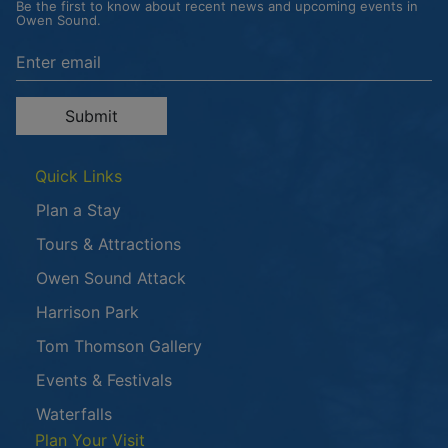
Be the first to know about recent news and upcoming events in
Owen Sound.
Enter the email address to unsubscribe
Submit
Quick Links
Plan a Stay
Tours & Attractions
This link opens in a new window
Owen Sound Attack
Harrison Park
Tom Thomson Gallery
Events & Festivals
Waterfalls
Plan Your Visit