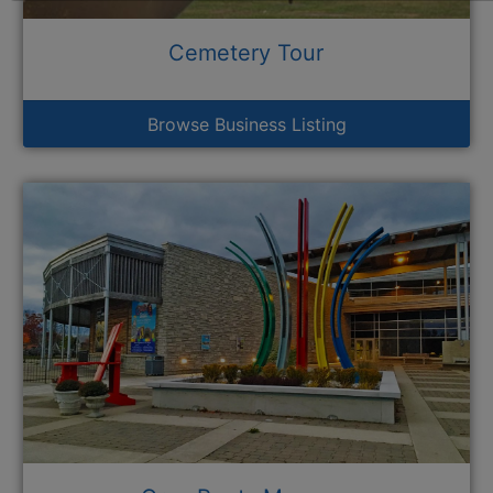
Cemetery Tour
Browse Business Listing