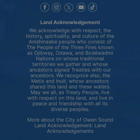
This link opens in a new window
This link opens in a new window
This link opens in a 
This link opens 
This link opens in a new 
Land Acknowledgement
We acknowledge with respect, the
history, spirituality, and culture of the
Anishinaabe people who consist of
The People of the Three Fires known
as Ojibway, Odawa, and Bodéwadmi
Nations on whose traditional
territories we gather and whose
ancestors signed Treaties with our
ancestors. We recognize also, the
Metis and Inuit, whose ancestors
shared this land and these waters.
May we all, as Treaty People, live
with respect on this land, and live in
peace and friendship with all its
diverse peoples.
More about the City of Owen Sound
Land Acknowledgement:
Land
This link opens in 
Acknowledgements