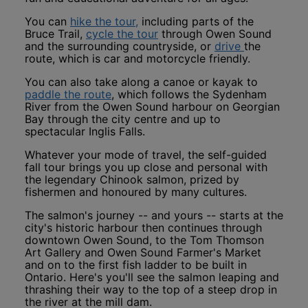
This link opens in a new window
You can
hike the tour,
including parts of the
This link opens in a new wi
Bruce Trail,
cycle the tour
through Owen Sound
This link o
and the surrounding countryside, or
drive
the
route, which is car and motorcycle friendly.
You can also take along a canoe or kayak to
This link opens in a new window
paddle the route
, which follows the Sydenham
River from the Owen Sound harbour on Georgian
Bay through the city centre and up to
spectacular Inglis Falls.
Whatever your mode of travel, the self-guided
fall tour brings you up close and personal with
the legendary Chinook salmon, prized by
fishermen and honoured by many cultures.
The salmon's journey -- and yours -- starts at the
city's historic harbour then continues through
downtown Owen Sound, to the Tom Thomson
Art Gallery and Owen Sound Farmer's Market
and on to the first fish ladder to be built in
Ontario. Here's you'll see the salmon leaping and
thrashing their way to the top of a steep drop in
the river at the mill dam.