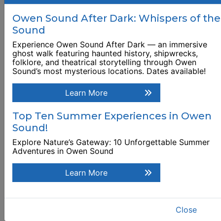
Museum, Archives
Owen Sound After Dark: Whispers of the
and National Historic
Sound
Site
Experience Owen Sound After Dark — an immersive
948 3rd Avenue West
ghost walk featuring haunted history, shipwrecks,
folklore, and theatrical storytelling through Owen
Sound’s most mysterious locations. Dates available!
Browse Business Listing
Learn More
Top Ten Summer Experiences in Owen
Sound!
Explore Nature’s Gateway: 10 Unforgettable Summer
Adventures in Owen Sound
Learn More
Close