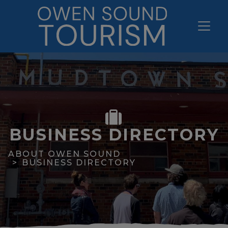
BUSINESS DIRECTORY
ABOUT OWEN SOUND
BUSINESS DIRECTORY