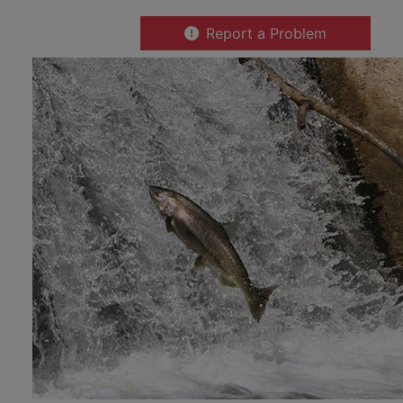
Report a Problem