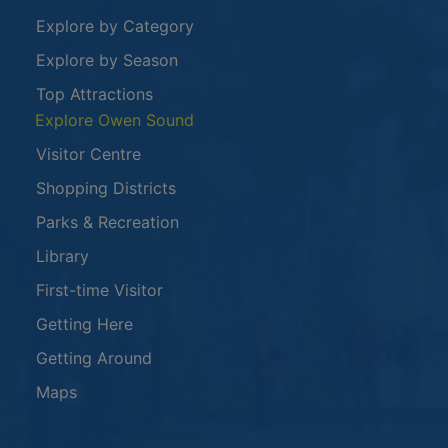
Explore by Category
Explore by Season
Top Attractions
Explore Owen Sound
Visitor Centre
Shopping Districts
Parks & Recreation
Library
First-time Visitor
Getting Here
Getting Around
Maps