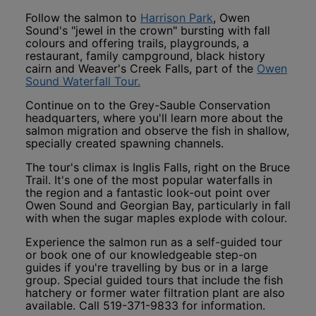
This link opens in
Follow the salmon to
Harrison Park
, Owen
Sound's "jewel in the crown" bursting with fall
colours and offering trails, playgrounds, a
restaurant, family campground, black history
cairn and Weaver's Creek Falls, part of the
Owen
This link opens in a new window
Sound Waterfall Tour.
Continue on to the Grey-Sauble Conservation
headquarters, where you'll learn more about the
salmon migration and observe the fish in shallow,
specially created spawning channels.
The tour's climax is Inglis Falls, right on the Bruce
Trail. It's one of the most popular waterfalls in
the region and a fantastic look-out point over
Owen Sound and Georgian Bay, particularly in fall
with when the sugar maples explode with colour.
Experience the salmon run as a self-guided tour
or book one of our knowledgeable step-on
guides if you're travelling by bus or in a large
group. Special guided tours that include the fish
hatchery or former water filtration plant are also
available. Call 519-371-9833 for information.