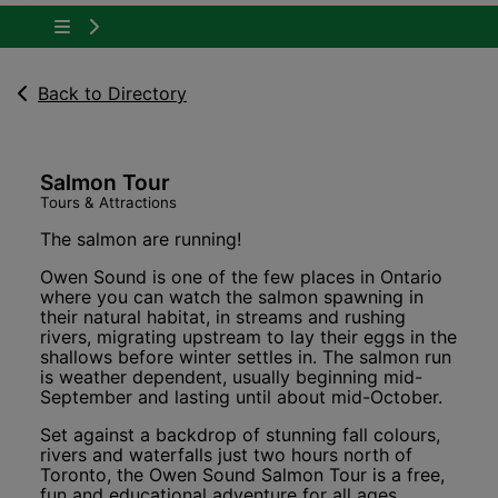
Tap to show the menu items for About Owen 
Back to Directory
Salmon Tour
Tours & Attractions
The salmon are running!
Owen Sound is one of the few places in Ontario
where you can watch the salmon spawning in
their natural habitat, in streams and rushing
rivers, migrating upstream to lay their eggs in the
shallows before winter settles in. The salmon run
is weather dependent, usually beginning mid-
September and lasting until about mid-October.
Set against a backdrop of stunning fall colours,
rivers and waterfalls just two hours north of
Toronto, the Owen Sound Salmon Tour is a free,
fun and educational adventure for all ages.