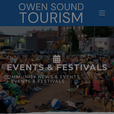
EVENTS & FESTIVALS
COMMUNITY NEWS & EVENTS
EVENTS & FESTIVALS