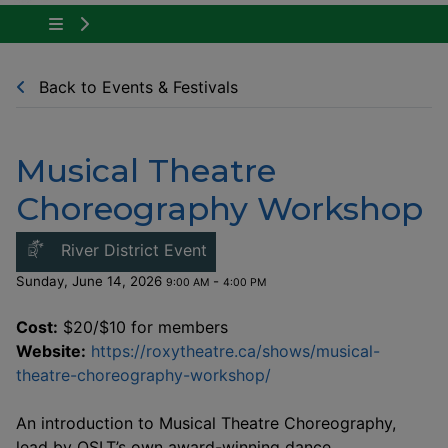
Tap to show the menu items for Community Ne
Back to Events & Festivals
Musical Theatre
Choreography Workshop
This link opens in a new windo
River District Event
Sunday, June 14, 2026
-
9:00 AM
4:00 PM
Cost:
$20/$10 for members
Website:
https://roxytheatre.ca/shows/musical-
This link opens in a n
theatre-choreography-workshop/
An introduction to Musical Theatre Choreography,
lead by OSLT’s own award-winning dance