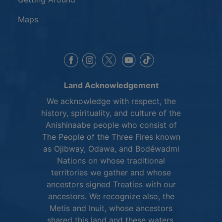
Maps
This link opens in a new window
This link opens in a new window
This link opens in a 
This link opens 
This link opens in a new 
Land Acknowledgement
We acknowledge with respect, the
history, spirituality, and culture of the
Anishinaabe people who consist of
The People of the Three Fires known
as Ojibway, Odawa, and Bodéwadmi
Nations on whose traditional
territories we gather and whose
ancestors signed Treaties with our
ancestors. We recognize also, the
Metis and Inuit, whose ancestors
shared this land and these waters.