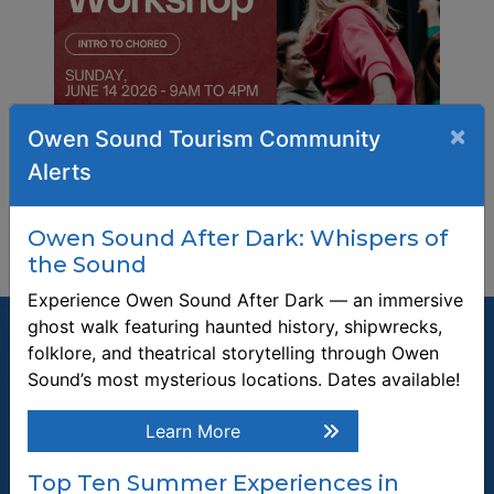
×
Owen Sound Tourism Community
Alerts
Owen Sound After Dark: Whispers of
the Sound
Experience Owen Sound After Dark — an immersive
ghost walk featuring haunted history, shipwrecks,
folklore, and theatrical storytelling through Owen
Sound’s most mysterious locations. Dates available!
Join our Mailing List
Learn More
Be the first to know about recent news and upcoming events in
Top Ten Summer Experiences in
Owen Sound.