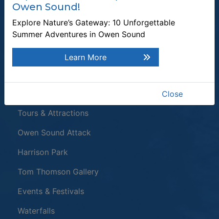
Owen Sound!
Enter the email address to unsubscribe
Explore Nature’s Gateway: 10 Unforgettable
Summer Adventures in Owen Sound
Submit
Learn More
Quick Links
Plan a Stay
Close
Tours & Attractions
This link opens in a new window
Owen Sound Attack
Harrison Park
Tom Thomson Gallery
Events & Festivals
Waterfalls