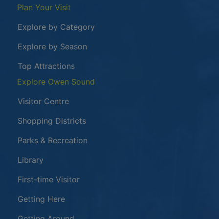
Plan Your Visit
Explore by Category
Explore by Season
Top Attractions
Explore Owen Sound
Visitor Centre
Shopping Districts
Parks & Recreation
Library
First-time Visitor
Getting Here
Getting Around