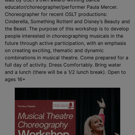
educator/choreographer/performer Paula Mercer.
Choreographer for recent OSLT productions:
Cinderella, Something Rotten! and Disney’s Beauty and
the Beast. The purpose of this workshop is to develop
people interested in choreographing musicals in the
future through active participation, with an emphasis
on creating exciting, thematic and dynamic
combinations in musical theatre. Come prepared for a
full day of activity. Dress Comfortably. Bring water
and a lunch (there will be a 1/2 lunch break). Open to
ages 16+