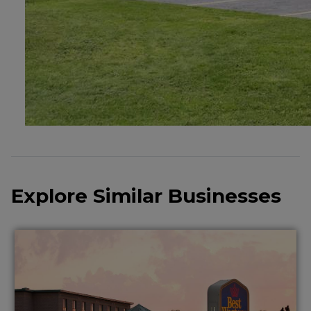
Explore Similar Businesses