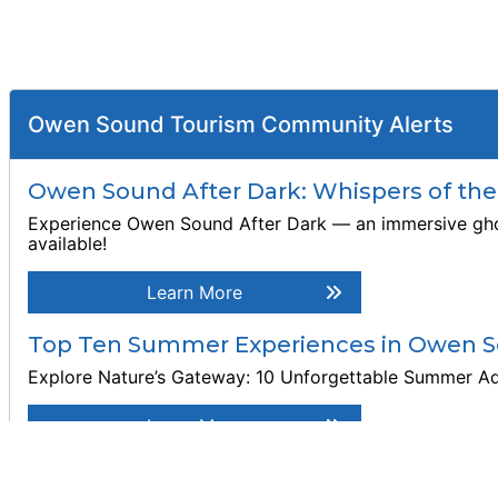
Owen Sound Tourism Community Alerts
Owen Sound After Dark: Whispers of th
Experience Owen Sound After Dark — an immersive ghost 
available!
Learn More
Top Ten Summer Experiences in Owen S
Explore Nature’s Gateway: 10 Unforgettable Summer A
Learn More