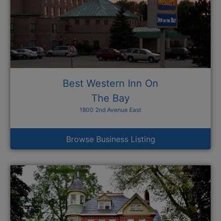
Best Western Inn On
The Bay
1800 2nd Avenue East
Browse Business Listing