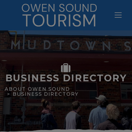
BUSINESS DIRECTORY
ABOUT OWEN SOUND
BUSINESS DIRECTORY