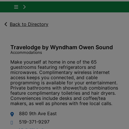
Tap to show the menu items for About Owen 
Back to Directory
Travelodge by Wyndham Owen Sound
Accommodations
Make yourself at home in one of the 65
guestrooms featuring refrigerators and
microwaves. Complimentary wireless internet
access keeps you connected, and cable
programming is available for your entertainment.
Private bathrooms with shower/tub combinations
feature complimentary toiletries and hair dryers.
Conveniences include desks and coffee/tea
makers, as well as phones with free local calls.
880 9th Ave East
519-371-9297