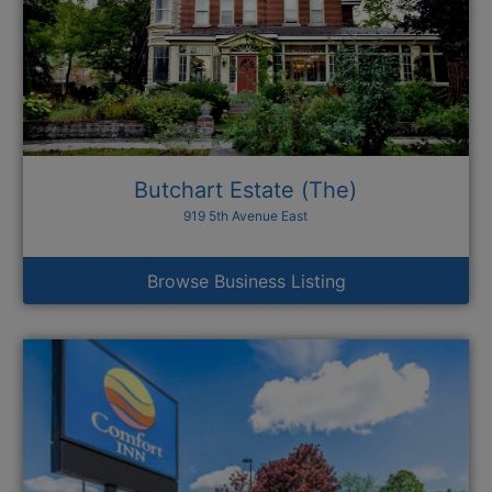
Butchart Estate (The)
919 5th Avenue East
Browse Business Listing