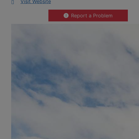
This link opens in a new window
Visit Website
Report a Problem