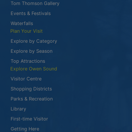
Tom Thomson Gallery
Events & Festivals
Waterfalls
Plan Your Visit
Explore by Category
Explore by Season
Top Attractions
Explore Owen Sound
Visitor Centre
Shopping Districts
Parks & Recreation
Library
First-time Visitor
Getting Here