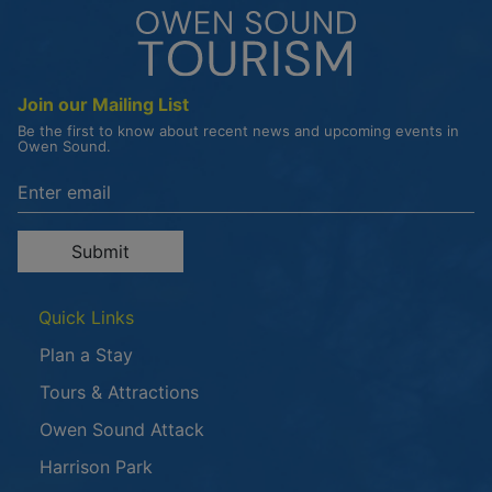
Join our Mailing List
Be the first to know about recent news and upcoming events in
Owen Sound.
Enter the email address to unsubscribe
Submit
Quick Links
Plan a Stay
Tours & Attractions
This link opens in a new window
Owen Sound Attack
Harrison Park