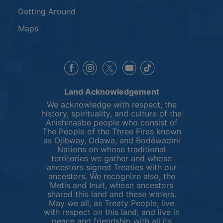
Getting Around
Maps
This link opens in a new window
This link opens in a new window
This link opens in a 
This link opens 
This link opens in a new 
Land Acknowledgement
We acknowledge with respect, the
history, spirituality, and culture of the
Anishinaabe people who consist of
The People of the Three Fires known
as Ojibway, Odawa, and Bodéwadmi
Nations on whose traditional
territories we gather and whose
ancestors signed Treaties with our
ancestors. We recognize also, the
Metis and Inuit, whose ancestors
shared this land and these waters.
May we all, as Treaty People, live
with respect on this land, and live in
peace and friendship with all its